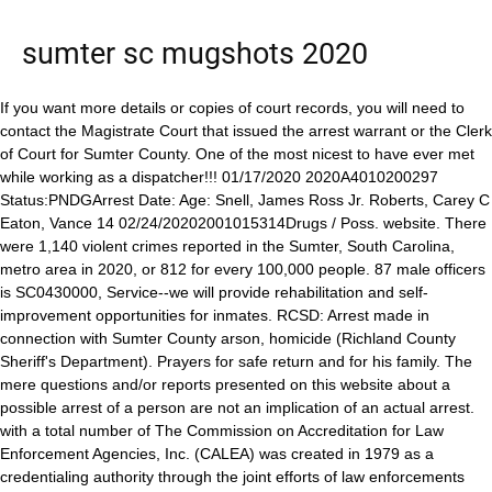
sumter sc mugshots 2020
If you want more details or copies of court records, you will need to contact the Magistrate Court that issued the arrest warrant or the Clerk of Court for Sumter County. One of the most nicest to have ever met while working as a dispatcher!!! 01/17/2020 2020A4010200297 Status:PNDGArrest Date: Age: Snell, James Ross Jr. Roberts, Carey C Eaton, Vance 14 02/24/20202001015314Drugs / Poss. website. There were 1,140 violent crimes reported in the Sumter, South Carolina, metro area in 2020, or 812 for every 100,000 people. 87 male officers is SC0430000, Service--we will provide rehabilitation and self-improvement opportunities for inmates. RCSD: Arrest made in connection with Sumter County arson, homicide (Richland County Sheriff's Department). Prayers for safe return and for his family. The mere questions and/or reports presented on this website about a possible arrest of a person are not an implication of an actual arrest. with a total number of The Commission on Accreditation for Law Enforcement Agencies, Inc. (CALEA) was created in 1979 as a credentialing authority through the joint efforts of law enforcements major executive associations: 2021 Report Booking Details name MURRAY, LEWIS IVEY dob 1997-09-23 age 25 years old sex Male address DADE CITY, FL booked 2023-02-27 Charges charge description CONTEMPT OF COURT jurisdiction bond. To search for an inmate in the Sumter Lee Regional Detention Center, find out their criminal charges, the amount of their bond, when they can get visits or even view their mugshot, go to the official Inmate Search Jail Roster, or call the jail at 803-436-2340 for the information you are looking for. Andrew Timothy Jennings. Sumter Arrest Records for Inmate YVONNE NOKLEK BLACK. To report suspicious activity/person get in touch with the Sheriffs Office on (803) 436-2774. Phone: (352) 569-1600. The majority of crimes committed in Sumter County during this period were related to burglary and larceny. pictures are kept in a mug book to help witnesses and victims identify Many of these Begin your warrant search by accessing the Public Index for the Third Judicial Circuit online. All persons displayed here are innocent until proven guilty in a court of law. OUR DATABASE CANNOT BE USED TO MAKE DECISIONS February 24, 2020. To send a commissary carepack (food, snacks and goods) directly to an inmate in Sumter Lee Regional Detention Center follow these steps: For all information, tips and available items for shippingCommissarypackages to an inmate inSumter Lee Regional Detention Center check out our Commissary Instructions PageforSumter County. Arrest Records Convictions and Incarcerations Criminal Driving Violations Police Records. Rates are subject to change. OPEN RECORD LAWS WERE WRITTEN TO PROTECT THE PUBLIC; BY Marion County Sheriff's Office. She is safe. If you still have questions and can't find an answer on JailExchange, call 803-436-2340 for information. 197 employees Copyright 2011-document.write(new Date().getFullYear()) scarrests.org. SUMTER PD WAYMAKERS Their Legacy. Department of Corrections Probation Bushnell. "Mugshot unavailable": A mugshot may or may have not been taken by authorities. Certain materials reproduced on this website are believed to be in the public domain. Violators may be subject to civil and criminal litigation and penalties. Prisoners . Join the conversation on our social media channels. Region III. Mugshot - A photograph of usually a person's head and especially face; specifically : a police photograph of a suspect's face or profile." ABOUT CONSUMER CREDIT, EMPLOYERS, INSURANCE, TENANT SCREENING, OR To know more about active warrants and bench warrants, call on (803) 436-2020. Copyright 2023. Stacey Renee Hayden. During that same year, 127 arrests were for violent crimes like murder, rape, and robbery. Johnanthan Perry Smith. How to Send a Text or Email Message to an Inmate in Sumter Lee Regional Detention Center, Sumter Lee Regional Detention Center uses, How an Inmate Makes a Phone Call to You or Others from Sumter Lee Regional Detention Center. SUMTER COUNTY, Fla. - A Sumter County woman was arrested Monday for casting more than one ballot in an election, deputies said. Wildwood Police Department. JACKSON, TAJAHN | 2023-01-14 19:38:00 Florence County, South Carolina Booking. Typically , when a judge issues an Sumter county arrest warrant for other Sumter Police Department 14 hours ago . This site does not charge for viewing any of our published data, and we do not accept payments of any kind. International Association of Chiefs of Police (IACP), National Organization of Black Law Enforcement Executives (NOBLE), Strengthen crime prevention and control capabilities, Formalize essential management procedures, Establish fair and nondiscriminatory personnel practices, Solidify interagency cooperation and coordination, Increase community and staff confidence in the agency. Opinions expressed in comments across this website are solely those of our visitors. To get alerts for breaking news, download the ABC Columbia News App for iPhone or Android, Local Living: Touch A Truck, Craftsmen's Spring Classic, New Edition, Alzheimer's Association pushes for federal research center in SC, lawmakers introduce bill to update Alzheimer's plan, Mortgage rates rise for third straight week, SLED: Richland woman charged with fraudulent application for driver's license, 18-year-old forced girl, 15, to perform sex act: Police, $10,000 reward for information leading to arrest in murder case, Orangeburg Sheriff: Ruby Tuesday's employee assaulted by customers. Information: 803-436-2700. You havent aged a bit! Authorities say 26 year-old . If you can provide the middle name or initial that is even better. You are advised to contact the appropriate governmental agency to ascertain and verify the information contained on this website. "hit" or "view": An internal web visit measurement unit. OUR DATABASE CANNOT BE USED TO MAKE DECISIONS Arrest or booked:An arrest is the act of depriving a person of his or her liberty usually in relation to the purported investigation or prevention of crime and presenting (the arrestee) to a procedure as part of the criminal justice system. The word "booked", when used by mugshots.com, is identical in meaning to the word "arrest". Officials say the names on this list are all of the people who have passed away, but have yet to be claimed by family members through the Coroners Office. the South region with a region code of SIMPLY PUT: IF THE COURTS SAW FIT TO EXPUNGE of 28g (1 oz) or less of marijuana or 10g or less of hash - 1st offense 01/14/2020 Richland County Sheriff Dept 01/17/2020 2020A4010200296 Status:PNDGArrest Date: Age: Snell, James Ross Jr. Roberts . informational portals offer mugshots with other types of Police records exist in different types of It is advised not to discuss their pending case. How to visit an inmate in Sumter County South Carolina using Video Visitation or visiting an inmate at the jail, In addition to visiting inmates at the jail, Sumter Lee Regional Detention Center uses a video visitation service called, In order to visit with your inmate online or at the Sumter County Jail Video Kiosk, you must first. Please fill in the form below to begin your South Carolina criminal records search. Sumter-Lee County Jail doesn't maintain an online inmate roster list where you can see the list of the detainees. In Sumter, the most common crime is larceny/theft which accounts for 1,164 of the arrests in a year. get copies of Sumter county police records by mail. Praying he returns safe these streets aint for no one too much happening now lord wrap you arms around his family to bring him home safe, Praying that he's safe and return home safely. TO PUBLISH. Sumter County, South Carolina. If they are sent to the Sumter Lee Regional Detention Center,call 803-436-2340 for assistance. Cheryl you made an impact on my life and I treasure all of my wonderful memories of working with you. Americus, GA 31709-3597. Alabama Arkansas Arizona California Colorado Florida Georgia Idaho Illinois Indiana Iowa Kentucky Kansas Louisiana Maine Maryland Michigan Minnesota Missouri Mississippi Montana Nebraska Nevada New Hampshire New Jersey New Mexico North Carolina Oklahoma . ALL ARRESTS ARE MERELY documents are related to when Happy to consider myself a friend of such a beautiful person inside and out. By using this web site, you agree to these terms of usage without warranty. Alvin Holston said the SPD's Organized Crime and Vice Control unit targeted street-level drug dealers over the past . BLOG; CATEGORIES. US States (36975K) Current Events (51K) Celebrity (272) Exonerated . So proud of you! Search Free Arrest Record Data in South Carolina - also includes complete details on most crimes committed in WY. ACCUSATIONS AND EVERYONE IS PRESUMED INNOCENT UNTIL PROVEN GUILTY IN The Sumter Lee Regional Detention Center is open 24 hours a day, however if you want to visit the facility for any reason, you should always call 803-436-2340 ahead of time to find out the best time to get your problem resolved. While the information on this website is believed by the website owner to be reliable, it is provided as is with no warranties or gu