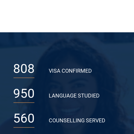
808
VISA CONFIRMED
950
LANGUAGE STUDIED
560
COUNSELLING SERVED