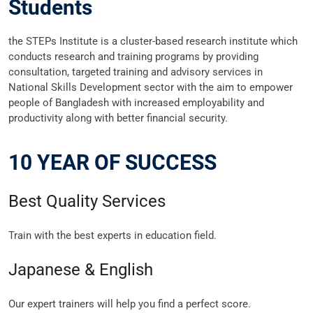
Students
the STEPs Institute is a cluster-based research institute which
conducts research and training programs by providing
consultation, targeted training and advisory services in
National Skills Development sector with the aim to empower
people of Bangladesh with increased employability and
productivity along with better financial security.
10 YEAR OF SUCCESS
Best Quality Services
Train with the best experts in education field.
Japanese & English
Our expert trainers will help you find a perfect score.