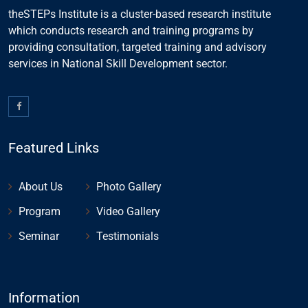
theSTEPs Institute is a cluster-based research institute
which conducts research and training programs by
providing consultation, targeted training and advisory
services in National Skill Development sector.
Featured Links
About Us
Photo Gallery
Program
Video Gallery
Seminar
Testimonials
Information