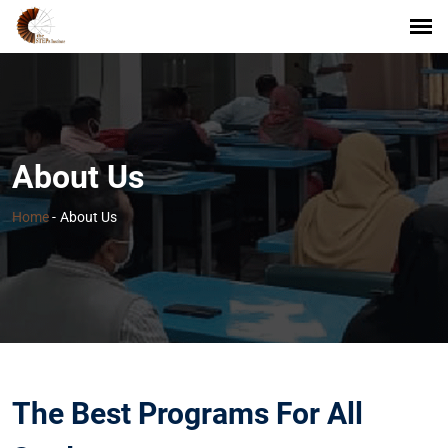
About Us
Home
-
About Us
The Best Programs For All