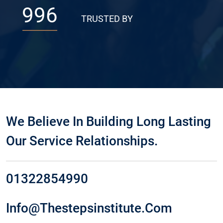
996
TRUSTED BY
We Believe In Building Long Lasting
Our Service Relationships.
01322854990
Info@thestepsinstitute.com