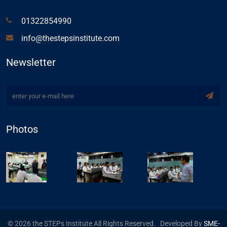
01322854990
info@thestepsinstitute.com
Newsletter
Photos
© 2026 the STEPs Institute All Rights Reserved. Developed By
SME-